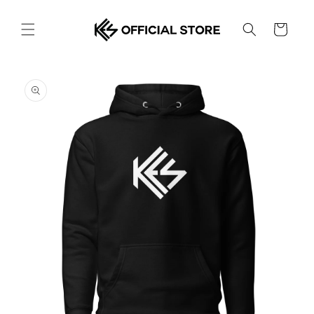
Skip to
content
Cart
Skip to
product
information