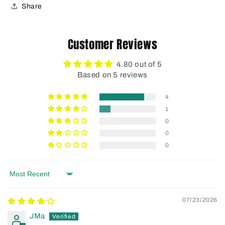
Share
Customer Reviews
4.80 out of 5
Based on 5 reviews
4
1
0
0
0
Sort by
07/23/2026
JMa