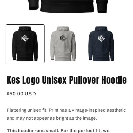
Open
O
media
m
1
2
in
i
modal
m
Kes Logo Unisex Pullover Hoodie
Regular
$50.00 USD
price
Flattering unisex fit. Print has a vintage-inspired aesthetic
and may not appear as bright as the image.
This hoodie runs small. For the perfect fit, we