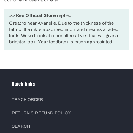
could have been a brighter
>>
Kes Official Store
replied:
Great to hear Avanelle. Due to the thickness of the
fabric, the ink is absorbed into it and creates a faded
look. We will look at other alternatives that will give a
brighter look. Your feedback is much appreciated.
Quick links
TRACK ORDER
RETURN & REFUND POLICY
SEARCH