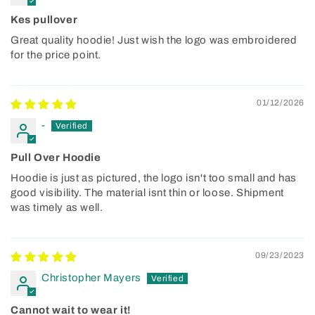
Kes pullover
Great quality hoodie! Just wish the logo was embroidered
for the price point.
01/12/2026
-
Pull Over Hoodie
Hoodie is just as pictured, the logo isn't too small and has
good visibility. The material isnt thin or loose. Shipment
was timely as well.
09/23/2023
Christopher Mayers
Cannot wait to wear it!