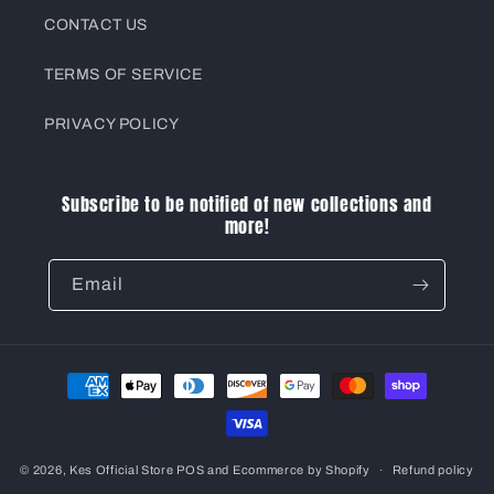
CONTACT US
TERMS OF SERVICE
PRIVACY POLICY
Subscribe to be notified of new collections and
more!
Email
Payment
methods
© 2026,
Kes Official Store
POS
and
Ecommerce by Shopify
Refund policy