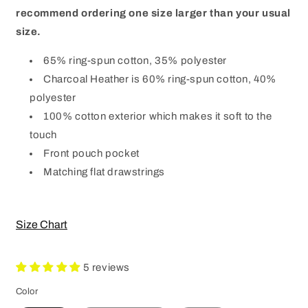
recommend ordering one size larger than your usual
size.
65% ring-spun cotton, 35% polyester
Charcoal Heather is 60% ring-spun cotton, 40%
polyester
100% cotton exterior which makes it soft to the
touch
Front pouch pocket
Matching flat drawstrings
Size Chart
5 reviews
Color