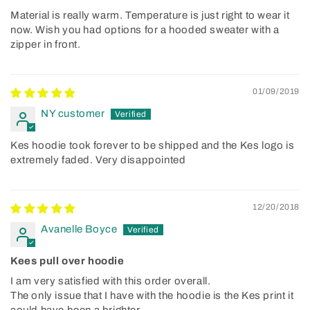
Material is really warm. Temperature is just right to wear it
now. Wish you had options for a hooded sweater with a
zipper in front.
01/09/2019
NY customer
Kes hoodie took forever to be shipped and the Kes logo is
extremely faded. Very disappointed
12/20/2018
Avanelle Boyce
Kees pull over hoodie
I am very satisfied with this order overall.
The only issue that I have with the hoodie is the Kes print it